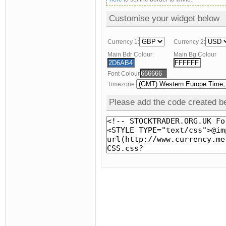
Customise your widget below
Currency 1:
Currency 2:
Main Bdr Colour:
Main Bg Colour
Font Colour
Timezone:
Please add the code created be