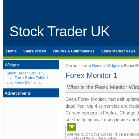
Stock Trader UK
Home
Share Prices
Futures & Commodities
Stock Market News
Widgets
You are here: »
Home
»
Widgets
»
Forex M
Stock Trader Scroller 1
Forex Monitor 1
Live Forex Rates Table 1
Live Forex Monitor 1
What is the Forex Monitor Wid
Advertisments
Get a Forex Monitor, that self updat
data! Your top 4 currencies are displ
Curved corners in Firefox. Change th
see the tip below if using inside ano
TIP
Are you putting this widget inside a side 
here
to set the border to white.