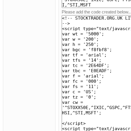
Please add the code created below..