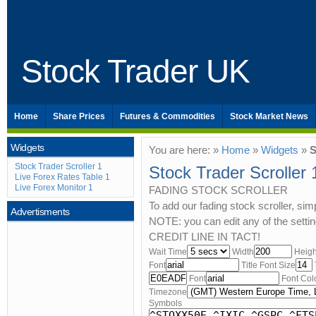
Stock Trader UK
Home
Share Prices
Futures & Commodities
Stock Market News
Widgets
You are here: »
Home
»
Widgets
»
S
Stock Trader Scroller 1
Stock Trader Scroller 
Live Forex Rates Table 1
Live Forex Monitor 1
FADING STOCK SCROLLER
To add our fading stock scroller, si
Advertisments
NOTE: you can edit any of the set
CREDIT LINE IN TACT!
Wait Time
Width
Heigh
Font
Title Font Size
Font
Font Col
Timezone
Symbols