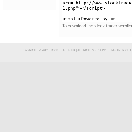
To download the stock trader scroll
COPYRIGHT © 2012 STOCK TRADER UK | ALL RIGHTS RESERVED. PARTNER OF
E