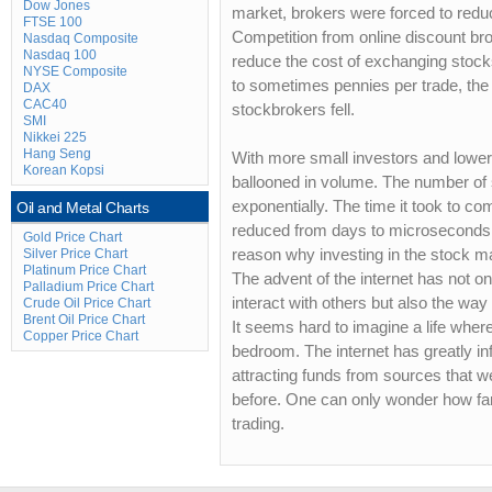
Dow Jones
market, brokers were forced to redu
FTSE 100
Competition from online discount bro
Nasdaq Composite
Nasdaq 100
reduce the cost of exchanging stoc
NYSE Composite
to sometimes pennies per trade, th
DAX
CAC40
stockbrokers fell.
SMI
Nikkei 225
Hang Seng
With more small investors and lower
Korean Kopsi
ballooned in volume. The number of 
exponentially. The time it took to c
Oil and Metal Charts
reduced from days to microseconds.
Gold Price Chart
Silver Price Chart
reason why investing in the stock ma
Platinum Price Chart
The advent of the internet has not o
Palladium Price Chart
interact with others but also the way
Crude Oil Price Chart
Brent Oil Price Chart
It seems hard to imagine a life where
Copper Price Chart
bedroom. The internet has greatly in
attracting funds from sources that w
before. One can only wonder how far 
trading.