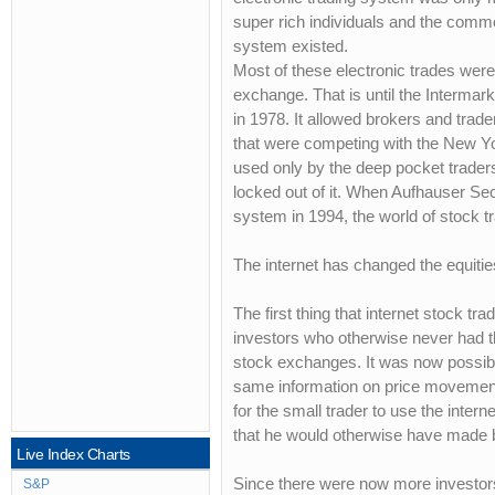
super rich individuals and the comm
system existed.
Most of these electronic trades we
exchange. That is until the Interma
in 1978. It allowed brokers and trad
that were competing with the New Yo
used only by the deep pocket traders
locked out of it. When Aufhauser Secur
system in 1994, the world of stock 
The internet has changed the equitie
The first thing that internet stock t
investors who otherwise never had the
stock exchanges. It was now possible
same information on price movement 
for the small trader to use the inter
that he would otherwise have made b
Live Index Charts
Since there were now more investors w
S&P