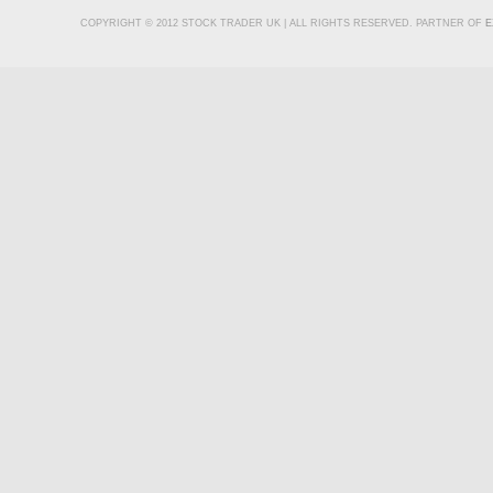
COPYRIGHT © 2012 STOCK TRADER UK | ALL RIGHTS RESERVED. PARTNER OF
E