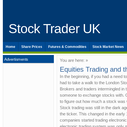
Stock Trader UK
Home
Share Prices
Futures & Commodities
Stock Market News
Advertisments
You are here: »
Equities Trading and t
In the beginning, if you had a need t
had to take a walk to the London S
Brokers and traders intermingled in t
someone to exchange stocks with. O
to figure out how much a stock was 
Stock trading was still in the dark a
the ticker. This changed in the earl
companies started trading electroni
electronic trading system was only 