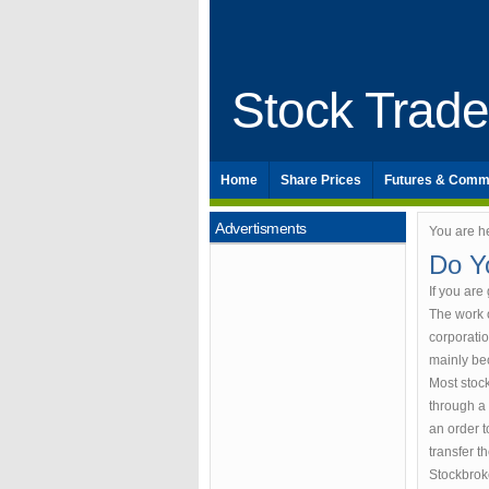
Stock Trad
Home
Share Prices
Futures & Comm
Advertisments
You are h
Do Y
If you are
The work o
corporatio
mainly be
Most stoc
through a 
an order t
transfer th
Stockbrok