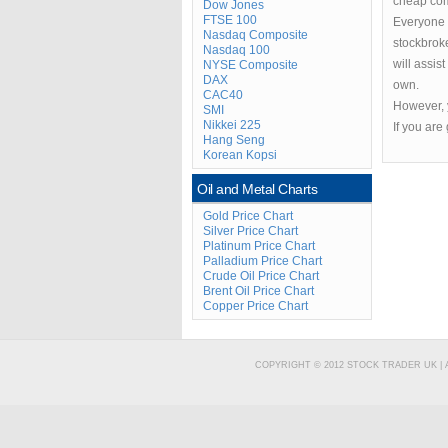
cheap com
Dow Jones
FTSE 100
Everyone n
Nasdaq Composite
stockbrok
Nasdaq 100
will assis
NYSE Composite
DAX
own.
CAC40
However, y
SMI
Nikkei 225
If you are
Hang Seng
Korean Kopsi
Oil and Metal Charts
Gold Price Chart
Silver Price Chart
Platinum Price Chart
Palladium Price Chart
Crude Oil Price Chart
Brent Oil Price Chart
Copper Price Chart
COPYRIGHT © 2012 STOCK TRADER UK |