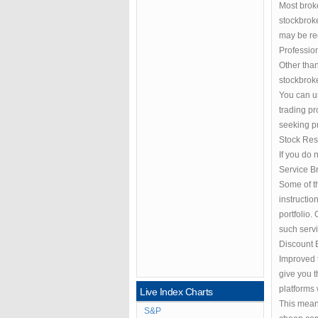
Most broke
stockbroke
may be re
Professio
Other than
stockbroke
You can u
trading pr
seeking pr
Stock Re
If you do 
Service Br
Some of th
instructi
portfolio.
such servi
Discount 
Improved t
give you t
platforms 
Live Index Charts
This means
S&P