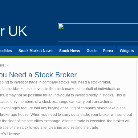
er UK
odities
Stock Market News
Stock News
Guide
Forex
Widgets
ere: »
ou Need a Stock Broker
 going to invest or trade in company stocks, you need a stockbroker.
f a stockbroker is to invest in the stock market on behalf of individuals or
ns. It may not be possible for an individual to invest directly in stocks. This is
cause only members of a stock exchange can carry out transactions.
k exchanges require that any buying or selling of company stocks take place
brokerage house. When you need to carry out a trade, your broker will send out
o the floor of the securities exchange. After the trade is executed, the broker will
e title of the stock to you after clearing and settling the trade.
er’s License