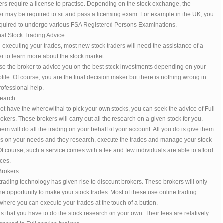
rs require a license to practise. Depending on the stock exchange, the
r may be required to sit and pass a licensing exam. For example in the UK, you
quired to undergo various FSA Registered Persons Examinations.
nal Stock Trading Advice
 executing your trades, most new stock traders will need the assistance of a
r to learn more about the stock market.
se the broker to advice you on the best stock investments depending on your
ofile. Of course, you are the final decision maker but there is nothing wrong in
ofessional help.
search
not have the wherewithal to pick your own stocks, you can seek the advice of Full
okers. These brokers will carry out all the research on a given stock for you.
em will do all the trading on your behalf of your account. All you do is give them
ons on your needs and they research, execute the trades and manage your stock
 Of course, such a service comes with a fee and few individuals are able to afford
ces.
Brokers
rading technology has given rise to discount brokers. These brokers will only
he opportunity to make your stock trades. Most of these use online trading
where you can execute your trades at the touch of a button.
 that you have to do the stock research on your own. Their fees are relatively