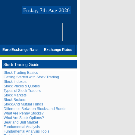
Friday, 7th Aug 2026
Euro Exchange Rate
Exchange Rates
Stock Trading Guide
Stock Trading Basics
Getting Started with Stock Trading
Stock Indexes
Stock Prices & Quotes
Types of Stock Traders
Stock Markets
Stock Brokers
Stock And Mutual Funds
Difference Between Stocks and Bonds
What Are Penny Stocks?
What Are Stock Options?
Bear and Bull Market
Fundamental Analysis
Fundamental Analysis Tools