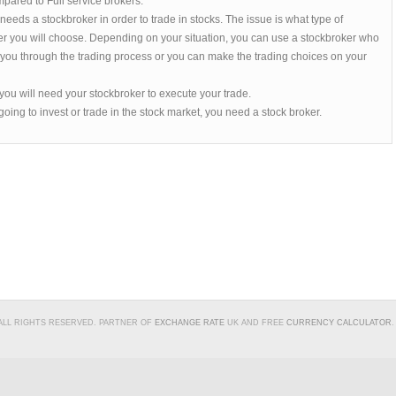
pared to Full service brokers.
eeds a stockbroker in order to trade in stocks. The issue is what type of
er you will choose. Depending on your situation, you can use a stockbroker who
t you through the trading process or you can make the trading choices on your
ou will need your stockbroker to execute your trade.
 going to invest or trade in the stock market, you need a stock broker.
 ALL RIGHTS RESERVED. PARTNER OF
EXCHANGE RATE
UK AND FREE
CURRENCY CALCULATOR