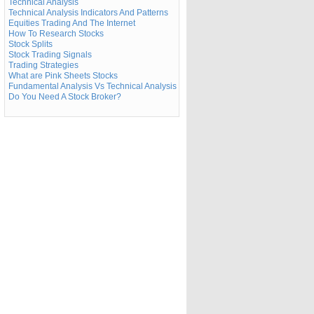
Technical Analysis
Technical Analysis Indicators And Patterns
Equities Trading And The Internet
How To Research Stocks
Stock Splits
Stock Trading Signals
Trading Strategies
What are Pink Sheets Stocks
Fundamental Analysis Vs Technical Analysis
Do You Need A Stock Broker?