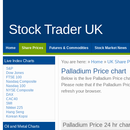
Stock Trader UK
Home
Share Prices
Futures & Commodities
Stock Market News
Live Index Charts
You are here: »
Home
»
UK Share P
S&P
Palladium Price chart
Dow Jones
FTSE 100
Below is the live Palladium Price ch
Nasdaq Composite
Please note that if the Palladium Pr
Nasdaq 100
NYSE Composite
refresh your browser.
DAX
CAC40
SMI
Nikkei 225
Hang Seng
Korean Kopsi
Palladium Price 24 hr char
Oil and Metal Charts