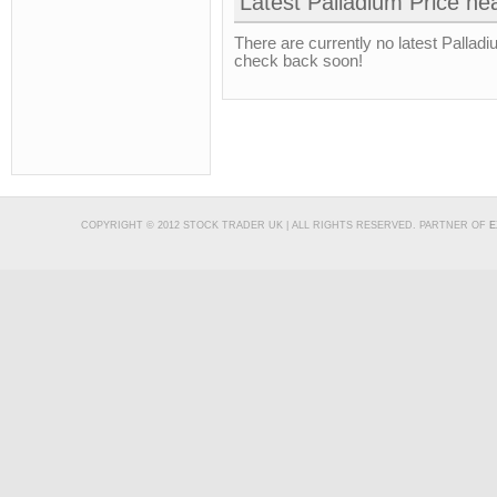
Latest Palladium Price he
There are currently no latest Palladi
check back soon!
COPYRIGHT © 2012 STOCK TRADER UK | ALL RIGHTS RESERVED. PARTNER OF
E