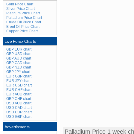
Gold Price Chart
Silver Price Chart
Platinum Price Chart
Palladium Price Chart
Crude Oil Price Chart
Brent Oil Price Chart
Copper Price Chart
Live Forex Charts
GBP EUR chart
GBP USD chart
GBP AUD chart
GBP CAD chart
GBP NZD chart
GBP JPY chart
EUR GBP chart
EUR JPY chart
EUR USD chart
EUR CHF chart
EUR AUD chart
GBP CHF chart
USD AUD chart
USD CAD chart
USD EUR chart
USD GBP chart
Advertisments
Palladium Price 1 week ch