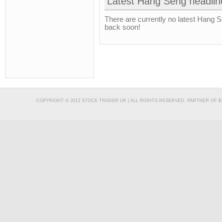
Latest Hang Seng headlin
There are currently no latest Hang 
back soon!
COPYRIGHT © 2012 STOCK TRADER UK | ALL RIGHTS RESERVED. PARTNER OF
E