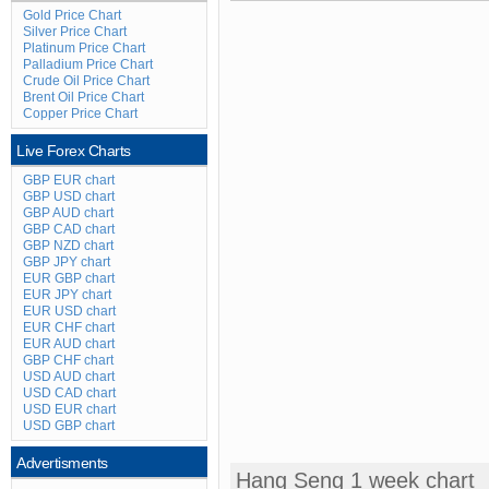
Gold Price Chart
Silver Price Chart
Platinum Price Chart
Palladium Price Chart
Crude Oil Price Chart
Brent Oil Price Chart
Copper Price Chart
Live Forex Charts
GBP EUR chart
GBP USD chart
GBP AUD chart
GBP CAD chart
GBP NZD chart
GBP JPY chart
EUR GBP chart
EUR JPY chart
EUR USD chart
EUR CHF chart
EUR AUD chart
GBP CHF chart
USD AUD chart
USD CAD chart
USD EUR chart
USD GBP chart
Advertisments
Hang Seng 1 week chart