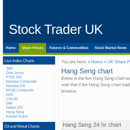
Stock Trader UK
Home
Share Prices
Futures & Commodities
Stock Market News
Live Index Charts
You are here: »
Home
»
UK Share P
S&P
Hang Seng chart
Dow Jones
FTSE 100
Below is the live Hang Seng chart a
Nasdaq Composite
note that if the Hang Seng chart lo
Nasdaq 100
NYSE Composite
browser.
DAX
CAC40
SMI
Nikkei 225
Hang Seng
Korean Kopsi
Hang Seng 24 hr chart
Oil and Metal Charts