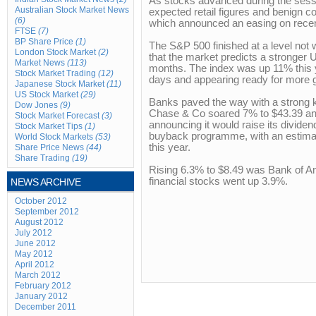
As stocks advanced during the sessi
Australian Stock Market News
expected retail figures and benign 
(6)
which announced an easing on recen
FTSE
(7)
BP Share Price
(1)
The S&P 500 finished at a level not 
London Stock Market
(2)
that the market predicts a stronger
Market News
(113)
months. The index was up 11% this ye
Stock Market Trading
(12)
days and appearing ready for more 
Japanese Stock Market
(11)
US Stock Market
(29)
Banks paved the way with a strong 
Dow Jones
(9)
Chase & Co soared 7% to $43.39 an
Stock Market Forecast
(3)
announcing it would raise its dividend
Stock Market Tips
(1)
buyback programme, with an estimate
World Stock Markets
(53)
this year.
Share Price News
(44)
Share Trading
(19)
Rising 6.3% to $8.49 was Bank of A
financial stocks went up 3.9%.
NEWS ARCHIVE
October 2012
September 2012
August 2012
July 2012
June 2012
May 2012
April 2012
March 2012
February 2012
January 2012
December 2011