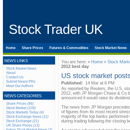
Stock Trader UK
Home
Share Prices
Futures & Commodities
Stock Market News
NEWS LINKS
You are here: »
Home
»
Stock Mark
2012 best day
Stock Market News
About
US stock market post
Contact Us
Submit News/ PRs
Published:
14 Mar at 6 PM
Meet Our Authors
As reported by Reuters, the U.S. sto
2012, with JP Morgan Chase & Co bri
NEWS CATEGORIES
announced it would raise its dividend
Share Prices
(86)
The news from JP Morgan preceded
Stock Market
(109)
of figures from its most recent stre
Stock Markets Today
(4)
majority of the top banks performed 
Stock Exchange News
(11)
during trading following the closing be
Stock Exchange
(21)
UK Share Prices
(13)
Indian Stock Market News
(2)