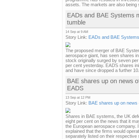
assets. The markets are also being 
EADs and BAE Systems me
tumble
14 Sep at 9 AM
Story Link:
EADs and BAE Systems m
The proposed merger of BAE System
aerospace giant, has seen shares in
stock originally surged by seven per
per cent yesterday. EADS shares initia
and have since dropped a further 10.
BAE shares up on news of
EADS
13 Sep at 12 PM
Story Link:
BAE shares up on news 
Shares in BAE systems, the UK defe
eight per cent on the news that it 
the European aerospace company. I
explained that the firms would operat
separately listed on their respective 