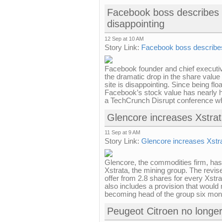
Facebook boss describes 
disappointing
12 Sep at 10 AM
Story Link:
Facebook boss describes
Facebook founder and chief executi
the dramatic drop in the share value 
site is disappointing. Since being flo
Facebook’s stock value has nearly 
a TechCrunch Disrupt conference wh
Glencore increases Xstra
11 Sep at 9 AM
Story Link:
Glencore increases Xstr
Glencore, the commodities firm, has
Xstrata, the mining group. The revise
offer from 2.8 shares for every Xstr
also includes a provision that woul
becoming head of the group six month
Peugeot Citroen no longer