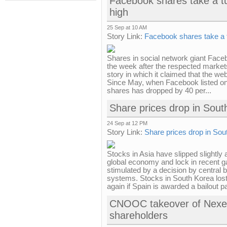
Facebook shares take a t
high
25 Sep at 10 AM
Story Link:
Facebook shares take a 
Shares in social network giant Faceb
the week after the respected markets
story in which it claimed that the web
Since May, when Facebook listed on 
shares has dropped by 40 per...
Share prices drop in Sout
24 Sep at 12 PM
Story Link:
Share prices drop in Sou
Stocks in Asia have slipped slightly 
global economy and lock in recent g
stimulated by a decision by central 
systems. Stocks in South Korea lost
again if Spain is awarded a bailout p
CNOOC takeover of Nexe
shareholders