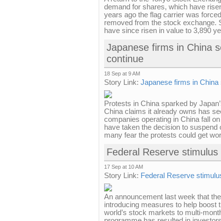
demand for shares, which have risen 
years ago the flag carrier was forced
removed from the stock exchange. S
have since risen in value to 3,890 yen.
Japanese firms in China se
continue
18 Sep at 9 AM
Story Link:
Japanese firms in China 
Protests in China sparked by Japan’s
China claims it already owns has s
companies operating in China fall on
have taken the decision to suspend o
many fear the protests could get wo
Federal Reserve stimulus
17 Sep at 10 AM
Story Link:
Federal Reserve stimulu
An announcement last week that the
introducing measures to help boost
world’s stock markets to multi-mont
programme has resulted in investors