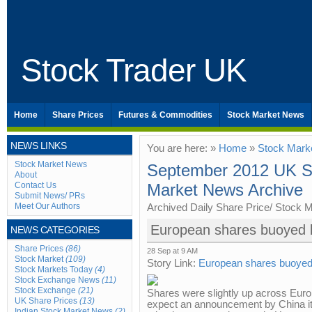
Stock Trader UK
Home
Share Prices
Futures & Commodities
Stock Market News
NEWS LINKS
You are here: »
Home
»
Stock Mark
Stock Market News
September 2012 UK Sh
About
Contact Us
Market News Archive
Submit News/ PRs
Meet Our Authors
Archived Daily Share Price/ Stock 
European shares buoyed b
NEWS CATEGORIES
Share Prices
(86)
28 Sep at 9 AM
Stock Market
(109)
Story Link:
European shares buoyed 
Stock Markets Today
(4)
Stock Exchange News
(11)
Stock Exchange
(21)
Shares were slightly up across Euro
UK Share Prices
(13)
expect an announcement by China it 
Indian Stock Market News
(2)