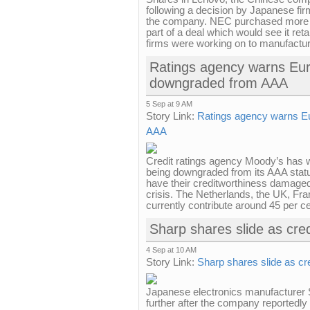
following a decision by Japanese firm
the company. NEC purchased more t
part of a deal which would see it ret
firms were working on to manufactur
Ratings agency warns Euro
downgraded from AAA
5 Sep at 9 AM
Story Link:
Ratings agency warns Eu
AAA
Credit ratings agency Moody’s has 
being downgraded from its AAA status
have their creditworthiness damaged
crisis. The Netherlands, the UK, 
currently contribute around 45 per ce
Sharp shares slide as cred
4 Sep at 10 AM
Story Link:
Sharp shares slide as cre
Japanese electronics manufacturer 
further after the company reportedly