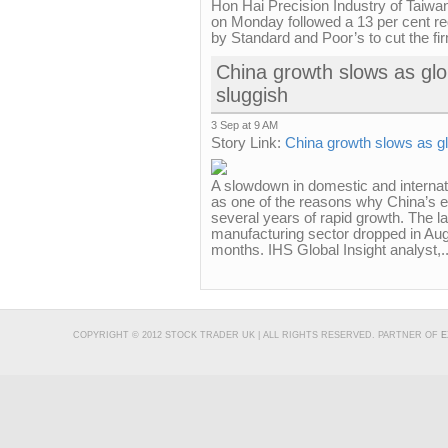
Hon Hai Precision Industry of Taiwan
on Monday followed a 13 per cent red
by Standard and Poor’s to cut the fir
China growth slows as gl
sluggish
3 Sep at 9 AM
Story Link:
China growth slows as g
A slowdown in domestic and internat
as one of the reasons why China’s e
several years of rapid growth. The lat
manufacturing sector dropped in Augu
months. IHS Global Insight analyst,..
COPYRIGHT © 2012 STOCK TRADER UK | ALL RIGHTS RESERVED. PARTNER OF
E