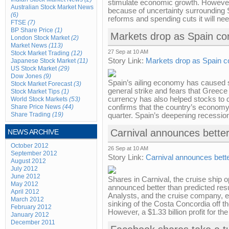
stimulate economic growth. However
Australian Stock Market News
because of uncertainty surrounding Spa
(6)
reforms and spending cuts it will need
FTSE
(7)
BP Share Price
(1)
Markets drop as Spain con
London Stock Market
(2)
Market News
(113)
27 Sep at 10 AM
Stock Market Trading
(12)
Story Link:
Markets drop as Spain co
Japanese Stock Market
(11)
US Stock Market
(29)
Dow Jones
(9)
Spain’s ailing economy has caused s
Stock Market Forecast
(3)
general strike and fears that Greece 
Stock Market Tips
(1)
currency has also helped stocks to d
World Stock Markets
(53)
Share Price News
(44)
confirms that the country’s economy 
Share Trading
(19)
quarter. Spain’s deepening recession
Carnival announces better
NEWS ARCHIVE
October 2012
26 Sep at 10 AM
September 2012
Story Link:
Carnival announces bette
August 2012
July 2012
June 2012
Shares in Carnival, the cruise ship 
May 2012
announced better than predicted result
April 2012
Analysts, and the cruise company, exp
March 2012
sinking of the Costa Concordia off the
February 2012
However, a $1.33 billion profit for the 
January 2012
December 2011