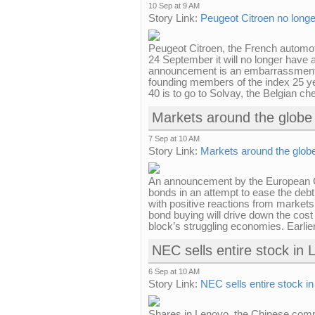
10 Sep at 9 AM
Story Link:
Peugeot Citroen no longe
Peugeot Citroen, the French automot
24 September it will no longer have 
announcement is an embarrassment f
founding members of the index 25 y
40 is to go to Solvay, the Belgian ch
Markets around the globe 
7 Sep at 10 AM
Story Link:
Markets around the globe
An announcement by the European Cen
bonds in an attempt to ease the debt
with positive reactions from market
bond buying will drive down the cost
block’s struggling economies. Earlier 
NEC sells entire stock in
6 Sep at 10 AM
Story Link:
NEC sells entire stock i
Shares in Lenovo, the Chinese comp