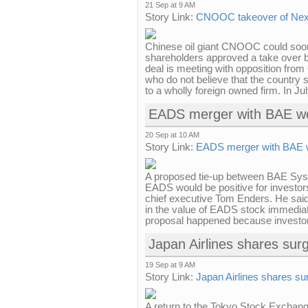
21 Sep at 9 AM
Story Link:
CNOOC takeover of Nexe
Chinese oil giant CNOOC could soon
shareholders approved a take over bi
deal is meeting with opposition from
who do not believe that the country 
to a wholly foreign owned firm. In 
EADS merger with BAE wou
20 Sep at 10 AM
Story Link:
EADS merger with BAE wo
A proposed tie-up between BAE Syst
EADS would be positive for investo
chief executive Tom Enders. He said
in the value of EADS stock immediat
proposal happened because investor
Japan Airlines shares su
19 Sep at 9 AM
Story Link:
Japan Airlines shares s
A return to the Tokyo Stock Exchang