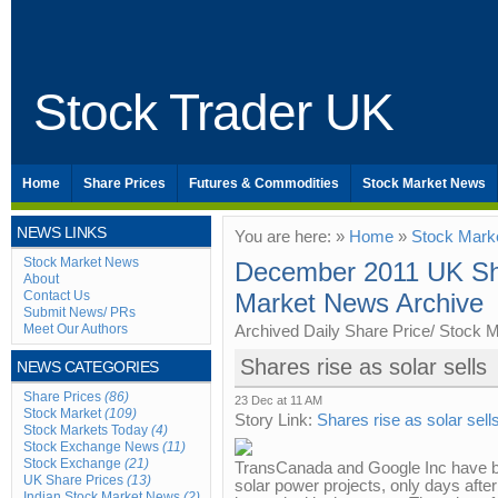
Stock Trader UK
Home
Share Prices
Futures & Commodities
Stock Market News
NEWS LINKS
You are here: »
Home
»
Stock Mark
Stock Market News
December 2011 UK Sha
About
Contact Us
Market News Archive
Submit News/ PRs
Meet Our Authors
Archived Daily Share Price/ Stock 
Shares rise as solar sells
NEWS CATEGORIES
Share Prices
(86)
23 Dec at 11 AM
Stock Market
(109)
Story Link:
Shares rise as solar sell
Stock Markets Today
(4)
Stock Exchange News
(11)
Stock Exchange
(21)
TransCanada and Google Inc have b
UK Share Prices
(13)
solar power projects, only days after
Indian Stock Market News
(2)