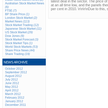
latest deal in the sector. The price o
Australian Stock Market News
at an all time low, and the panels th
(6)
per cent in 2010. \r\n\r\nDue to this, 
FTSE
(7)
BP Share Price
(1)
London Stock Market
(2)
Market News
(113)
Stock Market Trading
(12)
Japanese Stock Market
(11)
US Stock Market
(29)
Dow Jones
(9)
Stock Market Forecast
(3)
Stock Market Tips
(1)
World Stock Markets
(53)
Share Price News
(44)
Share Trading
(19)
NEWS ARCHIVE
October 2012
September 2012
August 2012
July 2012
June 2012
May 2012
April 2012
March 2012
February 2012
January 2012
December 2011