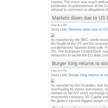
market. The move was much welcom
yesterday. A spokesperson at the Ca
refused to comment on allegations t
Markets down due to US 
9 Apr at 3 PM
Story Link:
Markets down due to U
As reported by the BBC, world stoc
the health of the US and EU economi
unsatisfactory Spanish bond sale. F
3%. The European Central Bank says i
measures to tackle the EU debt crisis
Burger King returns to st
6 Apr at 6 PM
Story Link:
Burger King returns to s
As reported by the Guardian, fast fo
overhauling its stores and menus, ha
relisted on the NY stock exchange 
investment company 3G Capital state
the globe’s second biggest burger chai