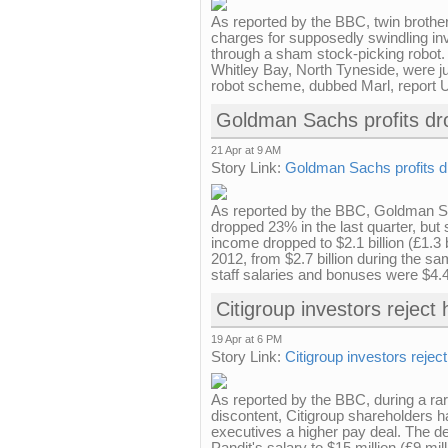
As reported by the BBC, twin brother
charges for supposedly swindling inv
through a sham stock-picking robot
Whitley Bay, North Tyneside, were ju
robot scheme, dubbed Marl, report US
Goldman Sachs profits dr
21 Apr at 9 AM
Story Link:
Goldman Sachs profits dr
As reported by the BBC, Goldman Sac
dropped 23% in the last quarter, but 
income dropped to $2.1 billion (£1.3 b
2012, from $2.7 billion during the sa
staff salaries and bonuses were $4.4
Citigroup investors reject
19 Apr at 6 PM
Story Link:
Citigroup investors rejec
As reported by the BBC, during a rar
discontent, Citigroup shareholders h
executives a higher pay deal. The 