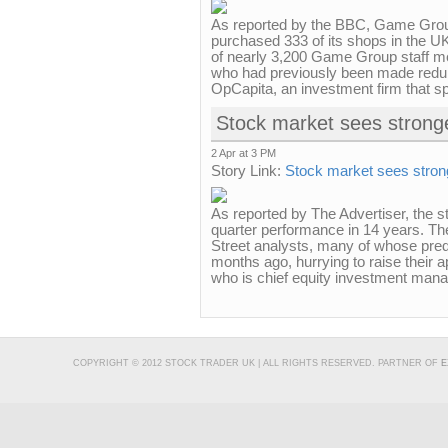
As reported by the BBC, Game Gro
purchased 333 of its shops in the UK
of nearly 3,200 Game Group staff m
who had previously been made redund
OpCapita, an investment firm that spe
Stock market sees stronge
2 Apr at 3 PM
Story Link:
Stock market sees strong
As reported by The Advertiser, the st
quarter performance in 14 years. The
Street analysts, many of whose pre
months ago, hurrying to raise their a
who is chief equity investment manag
COPYRIGHT © 2012 STOCK TRADER UK | ALL RIGHTS RESERVED. PARTNER OF
E