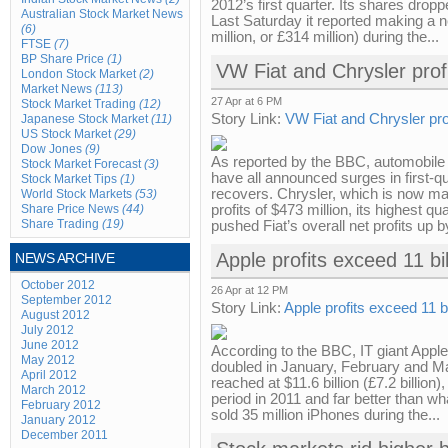
2012’s first quarter. Its shares drop
Australian Stock Market News
Last Saturday it reported making a ne
(6)
million, or £314 million) during the...
FTSE
(7)
BP Share Price
(1)
VW Fiat and Chrysler profi
London Stock Market
(2)
Market News
(113)
27 Apr at 6 PM
Stock Market Trading
(12)
Story Link:
VW Fiat and Chrysler prof
Japanese Stock Market
(11)
US Stock Market
(29)
Dow Jones
(9)
As reported by the BBC, automobile 
Stock Market Forecast
(3)
have all announced surges in first-qu
Stock Market Tips
(1)
recovers. Chrysler, which is now man
World Stock Markets
(53)
Share Price News
(44)
profits of $473 million, its highest qua
Share Trading
(19)
pushed Fiat’s overall net profits up by
Apple profits exceed 11 bil
NEWS ARCHIVE
October 2012
26 Apr at 12 PM
September 2012
Story Link:
Apple profits exceed 11 bi
August 2012
July 2012
June 2012
According to the BBC, IT giant Apple 
May 2012
doubled in January, February and Mar
April 2012
reached at $11.6 billion (£7.2 billion)
March 2012
period in 2011 and far better than w
February 2012
sold 35 million iPhones during the...
January 2012
December 2011