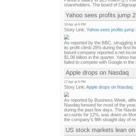
Pandit's salary to $15 million (£9 mi
shareholders. The board of Citigroup 
Yahoo sees profits jump 28
18 Apr at 6 PM
Story Link:
Yahoo sees profits jump 2
As reported by the BBC, struggling
its profit climb 28% during the first 
based company reported a net income
$1.08 billion in the quarter. Yahoo h
failed to compete with Google in the 
Apple drops on Nasdaq
17 Apr at 6 PM
Story Link:
Apple drops on Nasdaq
As reported by Business Week, altho
Nasdaq forward for most of the year,
during the past few days. The Nasda
accounts for 12%, was down on Mon
the company’s fifth straight day of r
US stock markets lean on