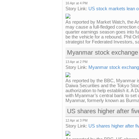
16 Apr at 4 PM
Story Link:
US stock markets lean o
As reported by Market Watch, the A
may cause a full-fledged correction d
quarter earnings season goes into f
be the vehicle for a rebound. Phil Or
strategist for Federated Investors, s
Myanmar stock exchange 
13 Apr at 2 PM
Story Link:
Myanmar stock exchange
As reported by the BBC, Myanmar i
Daiwa Securities and the Tokyo Sto
authorization to help establish it. A
with Myanmar’s central bank to set 
Myanmar, formerly known as Burma, 
US shares higher after fiv
12 Apr at 3 PM
Story Link:
US shares higher after fi