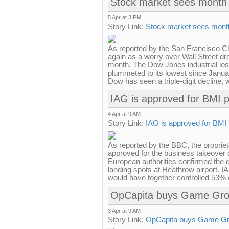
Stock market sees month 
5 Apr at 3 PM
Story Link:
Stock market sees month
As reported by the San Francisco C
again as a worry over Wall Street dro
month. The Dow Jones industrial lost 
plummeted to its lowest since Januar
Dow has seen a triple-digit decline, w
IAG is approved for BMI 
4 Apr at 9 AM
Story Link:
IAG is approved for BMI
As reported by the BBC, the propriet
approved for the business takeover
European authorities confirmed the d
landing spots at Heathrow airport. I
would have together controlled 53% o
OpCapita buys Game Gro
3 Apr at 9 AM
Story Link:
OpCapita buys Game Gr