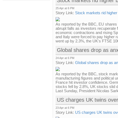
Stock markets rid higher 
25 Apr at 6 PM
Story Link:
Stock markets rid higher
As reported by the BBC, EU shares 
abrupt falls as investors recuperate
economic contractions and rising Sp
and Italy were forced to pay higher
went up by 2.3%, the UK's FTSE 100
Global shares drop as anx
24 Apr at 6 PM
Story Link:
Global shares drop as an
As reported by the BBC, stock mark
manufacturing figures and political u
France hit investor confidence. Ge
stocks fell by 2.8%, UK stocks slid d
Last Sunday, President Nicolas Sarko
US charges UK twins over
23 Apr at 6 PM
Story Link:
US charges UK twins ove