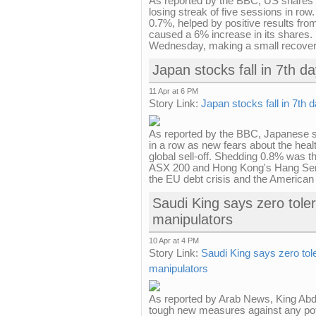
As reported by the BBC, US shares 
losing streak of five sessions in ro
0.7%, helped by positive results fr
caused a 6% increase in its shares.
Wednesday, making a small recovery
Japan stocks fall in 7th d
11 Apr at 6 PM
Story Link:
Japan stocks fall in 7th 
As reported by the BBC, Japanese s
in a row as new fears about the healt
global sell-off. Shedding 0.8% was th
ASX 200 and Hong Kong's Hang Sen
the EU debt crisis and the American
Saudi King says zero tole
manipulators
10 Apr at 4 PM
Story Link:
Saudi King says zero to
manipulators
As reported by Arab News, King Abdu
tough new measures against any pote