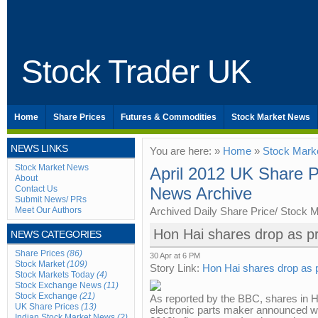
Stock Trader UK
Home
Share Prices
Futures & Commodities
Stock Market News
NEWS LINKS
You are here: »
Home
»
Stock Mark
Stock Market News
April 2012 UK Share P
About
Contact Us
News Archive
Submit News/ PRs
Meet Our Authors
Archived Daily Share Price/ Stock 
Hon Hai shares drop as pro
NEWS CATEGORIES
Share Prices
(86)
30 Apr at 6 PM
Stock Market
(109)
Story Link:
Hon Hai shares drop as pr
Stock Markets Today
(4)
Stock Exchange News
(11)
Stock Exchange
(21)
As reported by the BBC, shares in Ho
UK Share Prices
(13)
electronic parts maker announced wea
Indian Stock Market News
(2)