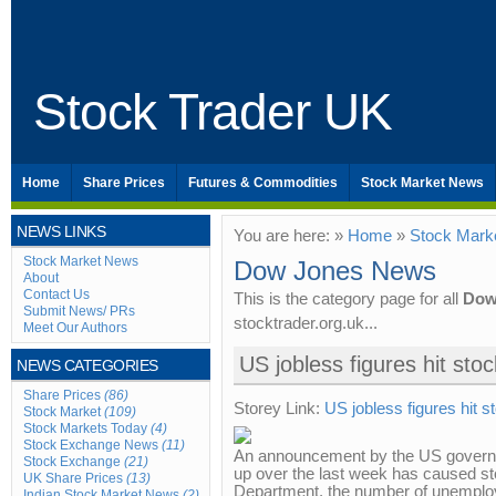
Stock Trader UK
Home
Share Prices
Futures & Commodities
Stock Market News
NEWS LINKS
You are here: »
Home
»
Stock Mark
Stock Market News
Dow Jones News
About
Contact Us
This is the category page for all
Dow
Submit News/ PRs
stocktrader.org.uk...
Meet Our Authors
US jobless figures hit sto
NEWS CATEGORIES
Share Prices
(86)
Storey Link:
US jobless figures hit 
Stock Market
(109)
Stock Markets Today
(4)
Stock Exchange News
(11)
An announcement by the US governm
Stock Exchange
(21)
up over the last week has caused sto
UK Share Prices
(13)
Department, the number of unemploy
Indian Stock Market News
(2)