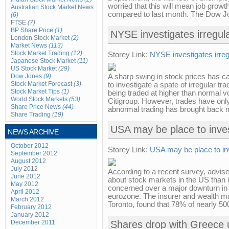
worried that this will mean job grow
Australian Stock Market News
compared to last month. The Dow Jo
(6)
FTSE
(7)
BP Share Price
(1)
NYSE investigates irregula
London Stock Market
(2)
Market News
(113)
Stock Market Trading
(12)
Storey Link:
NYSE investigates irreg
Japanese Stock Market
(11)
US Stock Market
(29)
Dow Jones
(9)
A sharp swing in stock prices has
Stock Market Forecast
(3)
to investigate a spate of irregular 
Stock Market Tips
(1)
being traded at higher than normal v
World Stock Markets
(53)
Citigroup. However, trades have onl
Share Price News
(44)
abnormal trading has brought back m
Share Trading
(19)
USA may be place to inve
NEWS ARCHIVE
October 2012
Storey Link:
USA may be place to in
September 2012
August 2012
July 2012
According to a recent survey, advi
June 2012
about stock markets in the US than
May 2012
concerned over a major downturn in 
April 2012
eurozone. The insurer and wealth m
March 2012
Toronto, found that 78% of nearly 5
February 2012
January 2012
December 2011
Shares drop with Greece 