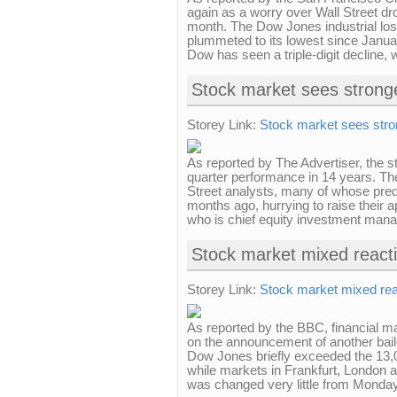
again as a worry over Wall Street dro
month. The Dow Jones industrial lost 
plummeted to its lowest since Januar
Dow has seen a triple-digit decline, w
Stock market sees stronge
Storey Link:
Stock market sees stron
As reported by The Advertiser, the st
quarter performance in 14 years. The
Street analysts, many of whose pre
months ago, hurrying to raise their a
who is chief equity investment manag
Stock market mixed react
Storey Link:
Stock market mixed rea
As reported by the BBC, financial 
on the announcement of another bai
Dow Jones briefly exceeded the 13,0
while markets in Frankfurt, London an
was changed very little from Monday'