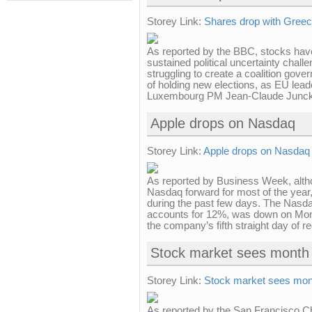
Storey Link:
Shares drop with Greec
As reported by the BBC, stocks have
sustained political uncertainty challe
struggling to create a coalition gove
of holding new elections, as EU lea
Luxembourg PM Jean-Claude Juncker
Apple drops on Nasdaq
Storey Link:
Apple drops on Nasdaq
As reported by Business Week, altho
Nasdaq forward for most of the year,
during the past few days. The Nasda
accounts for 12%, was down on Mon
the company’s fifth straight day of r
Stock market sees month 
Storey Link:
Stock market sees mon
As reported by the San Francisco C