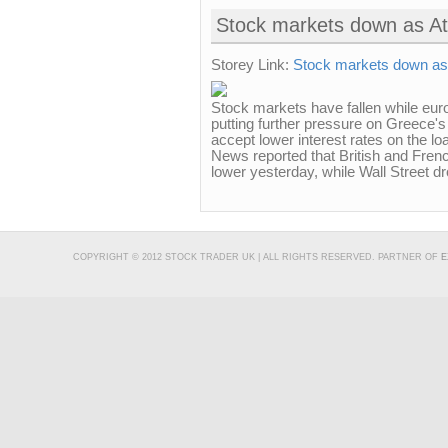
Stock markets down as Ath
Storey Link:
Stock markets down as A
Stock markets have fallen while eur
putting further pressure on Greece's
accept lower interest rates on the 
News reported that British and Fren
lower yesterday, while Wall Street d
COPYRIGHT © 2012 STOCK TRADER UK | ALL RIGHTS RESERVED. PARTNER OF
E