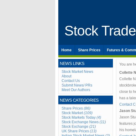
Stock Trad
Home
Share Prices
Futures & Comm
NEWS LINKS
You are h
Stock Market News
Collette 
About
Collette 
Contact Us
Submit News/ PRs
stockbrok
Meet Our Authors
close to h
has a tal
NEWS CATEGORIES
Contact Co
Share Prices
(86)
Jason Stu
Stock Market
(109)
Jason Stua
Stock Markets Today
(4)
Stock Exchange News
(11)
features j
Stock Exchange
(21)
his homel
UK Share Prices
(13)
Indian Stock Market News
(2)