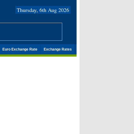
Thursday, 6th Aug 2026
Euro Exchange Rate
Exchange Rates