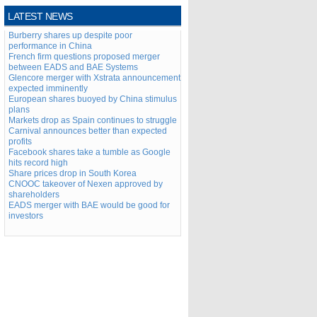
LATEST NEWS
Burberry shares up despite poor
performance in China
French firm questions proposed merger
between EADS and BAE Systems
Glencore merger with Xstrata announcement
expected imminently
European shares buoyed by China stimulus
plans
Markets drop as Spain continues to struggle
Carnival announces better than expected
profits
Facebook shares take a tumble as Google
hits record high
Share prices drop in South Korea
CNOOC takeover of Nexen approved by
shareholders
EADS merger with BAE would be good for
investors