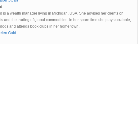
ason Stuart
ld
d is a wealth manager living in Michigan, USA. She advises her clients on
s and the trading of global commodities. In her spare time she plays scrabble,
 dogs and attends book clubs in her home town.
elen Gold