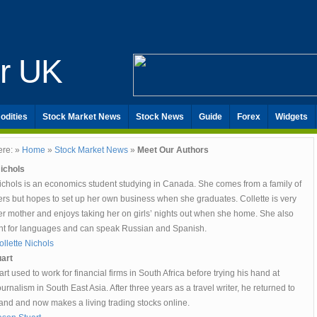
er UK
odities
Stock Market News
Stock News
Guide
Forex
Widgets
ere: »
Home
»
Stock Market News
»
Meet Our Authors
Nichols
Nichols is an economics student studying in Canada. She comes from a family of
ers but hopes to set up her own business when she graduates. Collette is very
er mother and enjoys taking her on girls’ nights out when she home. She also
ent for languages and can speak Russian and Spanish.
llette Nichols
art
rt used to work for financial firms in South Africa before trying his hand at
ournalism in South East Asia. After three years as a travel writer, he returned to
and and now makes a living trading stocks online.