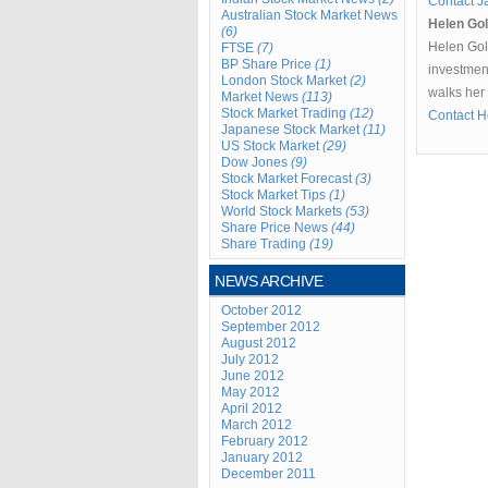
Contact J
Australian Stock Market News
Helen Go
(6)
Helen Gol
FTSE
(7)
BP Share Price
(1)
investment
London Stock Market
(2)
walks her
Market News
(113)
Stock Market Trading
(12)
Contact H
Japanese Stock Market
(11)
US Stock Market
(29)
Dow Jones
(9)
Stock Market Forecast
(3)
Stock Market Tips
(1)
World Stock Markets
(53)
Share Price News
(44)
Share Trading
(19)
NEWS ARCHIVE
October 2012
September 2012
August 2012
July 2012
June 2012
May 2012
April 2012
March 2012
February 2012
January 2012
December 2011