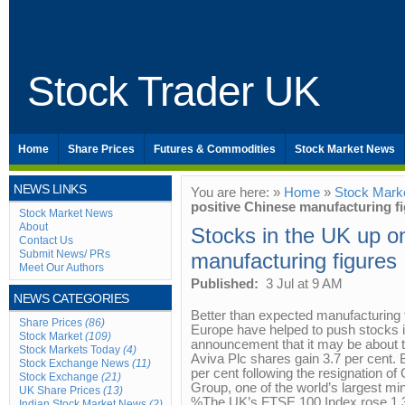
Stock Trader UK
Home
Share Prices
Futures & Commodities
Stock Market News
NEWS LINKS
You are here: »
Home
»
Stock Mark
positive Chinese manufacturing f
Stock Market News
About
Stocks in the UK up o
Contact Us
Submit News/ PRs
manufacturing figures
Meet Our Authors
Published:
3 Jul at 9 AM
NEWS CATEGORIES
Better than expected manufacturing
Share Prices
(86)
Europe have helped to push stocks i
Stock Market
(109)
announcement that it may be about to
Stock Markets Today
(4)
Aviva Plc shares gain 3.7 per cent.
Stock Exchange News
(11)
per cent following the resignation o
Stock Exchange
(21)
Group, one of the world’s largest mi
UK Share Prices
(13)
%The UK’s FTSE 100 Index rose 1.3 
Indian Stock Market News
(2)