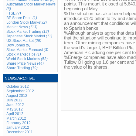
points. This meant it closed at 5,640.
Australian Stock Market News
beginning of May.
(6)
FTSE
(7)
%The situation has also been helped
BP Share Price
(1)
introduce €120 billion to try and st
London Stock Market
(2)
an announcement that conditions wil
Market News
(113)
to Spanish banks.
Stock Market Trading
(12)
%Although analysts agree that data 
Japanese Stock Market
(11)
that the situation will continue to i
US Stock Market
(29)
term. Other mining companies have
Dow Jones
(9)
the world’s largest, BHP Billiton Plc
Stock Market Forecast
(3)
American Plc adding one per cent to 
Stock Market Tips
(1)
%Energy companies have also made 
World Stock Markets
(53)
Tullow Oil going up 1.6 per cent and
Share Price News
(44)
the value of its shares.
Share Trading
(19)
NEWS ARCHIVE
October 2012
September 2012
August 2012
July 2012
June 2012
May 2012
April 2012
March 2012
February 2012
January 2012
December 2011