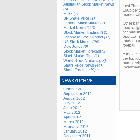
Australian Stock Market News
Last Thurs
(6)
196p per s
FTSE
(7)
market va
BP Share Price
(1)
London Stock Market
(2)
Other bank
Market News
(113)
lead to ti
scandal in
Stock Market Trading
(12)
operate in
Japanese Stock Market
(11)
inadequaci
US Stock Market
(29)
football.
Dow Jones
(9)
Stock Market Forecast
(3)
A replacem
Stock Market Tips
(1)
the top jo
World Stock Markets
(53)
names whi
Share Price News
(44)
investmen
Share Trading
(19)
NEWS ARCHIVE
October 2012
September 2012
August 2012
July 2012
June 2012
May 2012
April 2012
March 2012
February 2012
January 2012
December 2011