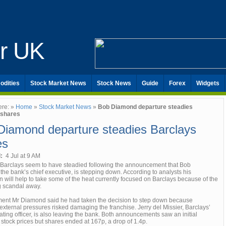
er UK
odities
Stock Market News
Stock News
Guide
Forex
Widgets
ere: »
Home
»
Stock Market News
»
Bob Diamond departure steadies
 shares
Diamond departure steadies Barclays
es
d:
4 Jul at 9 AM
 Barclays seem to have steadied following the announcement that Bob
he bank’s chief executive, is stepping down. According to analysts his
n will help to take some of the heat currently focused on Barclays because of the
ng scandal away.
ement Mr Diamond said he had taken the decision to step down because
xternal pressures risked damaging the franchise. Jerry del Missier, Barclays’
ating officer, is also leaving the bank. Both announcements saw an initial
stock prices but shares ended at 167p, a drop of 1.4p.