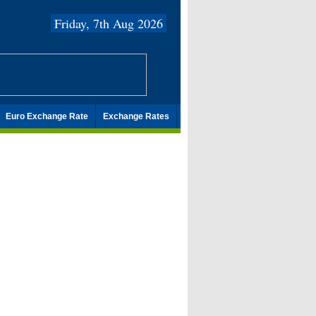
Friday, 7th Aug 2026
Euro Exchange Rate
Exchange Rates