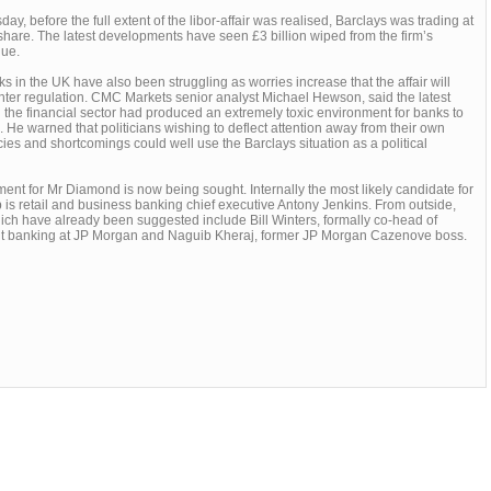
day, before the full extent of the libor-affair was realised, Barclays was trading at
hare. The latest developments have seen £3 billion wiped from the firm’s
lue.
s in the UK have also been struggling as worries increase that the affair will
ghter regulation. CMC Markets senior analyst Michael Hewson, said the latest
 the financial sector had produced an extremely toxic environment for banks to
. He warned that politicians wishing to deflect attention away from their own
es and shortcomings could well use the Barclays situation as a political
ent for Mr Diamond is now being sought. Internally the most likely candidate for
b is retail and business banking chief executive Antony Jenkins. From outside,
ch have already been suggested include Bill Winters, formally co-head of
t banking at JP Morgan and Naguib Kheraj, former JP Morgan Cazenove boss.