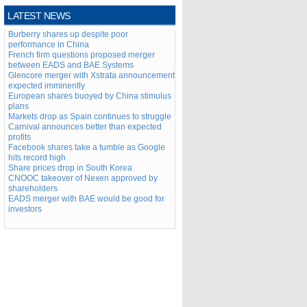
LATEST NEWS
Burberry shares up despite poor
performance in China
French firm questions proposed merger
between EADS and BAE Systems
Glencore merger with Xstrata announcement
expected imminently
European shares buoyed by China stimulus
plans
Markets drop as Spain continues to struggle
Carnival announces better than expected
profits
Facebook shares take a tumble as Google
hits record high
Share prices drop in South Korea
CNOOC takeover of Nexen approved by
shareholders
EADS merger with BAE would be good for
investors