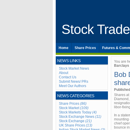
Stock Trad
Home
Share Prices
Futures & Comm
NEWS LINKS
You are h
Barclays
Stock Market News
Bob 
About
Contact Us
shar
Submit News/ PRs
Meet Our Authors
Publishe
Shares at
NEWS CATEGORIES
Diamond, t
resignatio
Share Prices
(86)
libor-fixi
Stock Market
(109)
Stock Markets Today
(4)
In a stat
Stock Exchange News
(11)
mounting e
Stock Exchange
(21)
chief oper
UK Share Prices
(13)
bounce in 
Indian Stock Market News
(2)