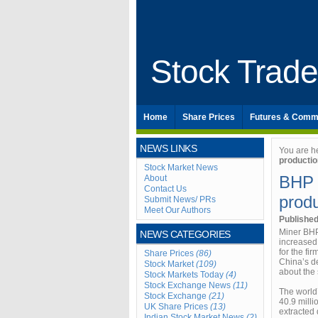
Stock Trad
Home
Share Prices
Futures & Comm
NEWS LINKS
You are h
productio
Stock Market News
BHP B
About
Contact Us
produ
Submit News/ PRs
Meet Our Authors
Publishe
Miner BHP 
NEWS CATEGORIES
increased 
for the f
Share Prices
(86)
China’s d
Stock Market
(109)
about the 
Stock Markets Today
(4)
Stock Exchange News
(11)
The world
Stock Exchange
(21)
40.9 mill
UK Share Prices
(13)
extracted 
Indian Stock Market News
(2)