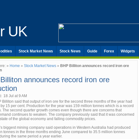
er UK
odities
Stock Market News
Stock News
Guide
Forex
Widgets
ere: »
Home
»
Stock Market News
»
BHP Billiton announces record iron ore
n
illiton announces record iron ore
ction
d:
18 Jul at 9 AM
Billiton said that output of iron ore for the second three months of the year had
by 15 per cent. Production for the year was 159 million tonnes which is a record
irm. The second quarter growth comes even though there are concerns that
emand continues to weaken. The company previously said that it was concerned
state of the global economy and falling commodity prices.
’s biggest mining company said operations in Western Australia had produced
ion tonnes in the three months ending June compared to 35.5 million tonnes
during the same period a year earlier.