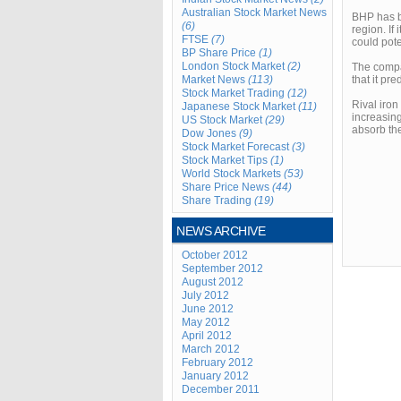
Australian Stock Market News
BHP has be
(6)
region. If
FTSE
(7)
could pote
BP Share Price
(1)
London Stock Market
(2)
The compan
Market News
(113)
that it pr
Stock Market Trading
(12)
Rival iron
Japanese Stock Market
(11)
increasing
US Stock Market
(29)
absorb the
Dow Jones
(9)
Stock Market Forecast
(3)
Stock Market Tips
(1)
World Stock Markets
(53)
Share Price News
(44)
Share Trading
(19)
NEWS ARCHIVE
October 2012
September 2012
August 2012
July 2012
June 2012
May 2012
April 2012
March 2012
February 2012
January 2012
December 2011