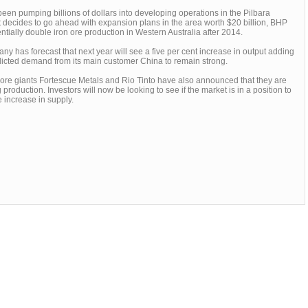
en pumping billions of dollars into developing operations in the Pilbara
 it decides to go ahead with expansion plans in the area worth $20 billion, BHP
ntially double iron ore production in Western Australia after 2014.
y has forecast that next year will see a five per cent increase in output adding
edicted demand from its main customer China to remain strong.
 ore giants Fortescue Metals and Rio Tinto have also announced that they are
 production. Investors will now be looking to see if the market is in a position to
 increase in supply.