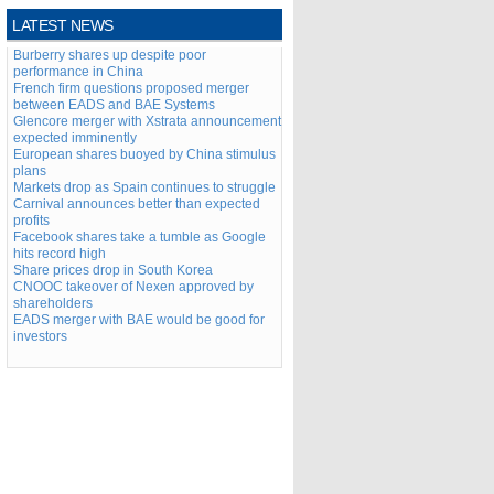
LATEST NEWS
Burberry shares up despite poor
performance in China
French firm questions proposed merger
between EADS and BAE Systems
Glencore merger with Xstrata announcement
expected imminently
European shares buoyed by China stimulus
plans
Markets drop as Spain continues to struggle
Carnival announces better than expected
profits
Facebook shares take a tumble as Google
hits record high
Share prices drop in South Korea
CNOOC takeover of Nexen approved by
shareholders
EADS merger with BAE would be good for
investors