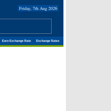
Friday, 7th Aug 2026
Euro Exchange Rate
Exchange Rates