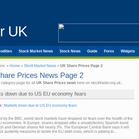
er UK
odities
Stock Market News
Stock News
Guide
Forex
Widgets
ere: »
Home
»
Stock Market News
»
UK Share Prices Page 2
hare Prices News Page 2
e category page for all
UK Share Prices news
here on stocktrader.org.uk...
ts down due to US EU economy fears
nk:
Markets down due to US EU economy fears
d by the BBC, world stock markets have dropped on fears over the health of the
 economies. In Europe, shares dropped after a unsatisfactory Spanish bond
nch and German shares fell nearly 3%. The European Central Bank says it will
ack austerity measures to tackle the EU debt crisis, which is adding to...