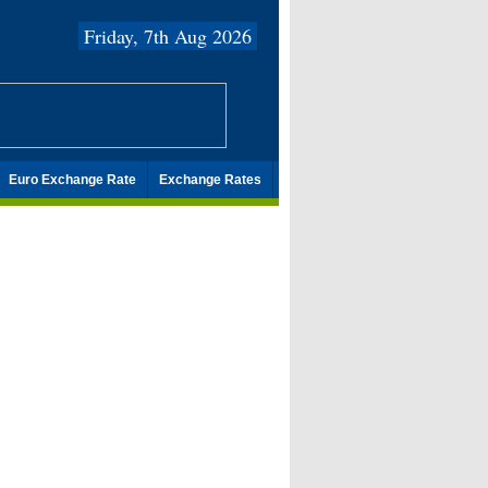
Friday, 7th Aug 2026
Euro Exchange Rate
Exchange Rates