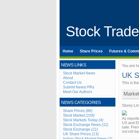
Stock Trad
Home
Share Prices
Futures & Comm
NEWS LINKS
You are h
Stock Market News
UK S
About
Contact Us
This is th
Submit News/ PRs
Meet Our Authors
Marke
NEWS CATEGORIES
Storey Li
Share Prices
(86)
Stock Market
(109)
As reporte
Stock Markets Today
(4)
US and EU
Stock Exchange News
(11)
sale. Fre
Stock Exchange
(21)
not roll b
UK Share Prices
(13)
Indian Stock Market News
(2)