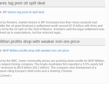
es lag post oil spill deal
nk:
BP shares lag post oil spill deal
ed by Reuters, market shares in BP increased less than many analysts had
fter the oil giant finalised a settlement worth around $7.8 billion with firms and
s hit by the oil spill on the Gulf of Mexico. Investors said the legal settlement was
lived up to expectations, but the reduced legal...
lliton profits drop with weaker iron ore price
nk:
BHP Billiton profits drop with weaker iron ore price
d by the BBC, lower commodity prices are pushing down profits for BHP Billiton,
s largest mining company. The Anglo-Australian firm reported a 5.5% yearly fall
alf revenues to $9.9 billion (£6.2 billion). The company also forewarned of a
future citing Europe's debt crisis and a slowing Chinese...
s
1
2
next »