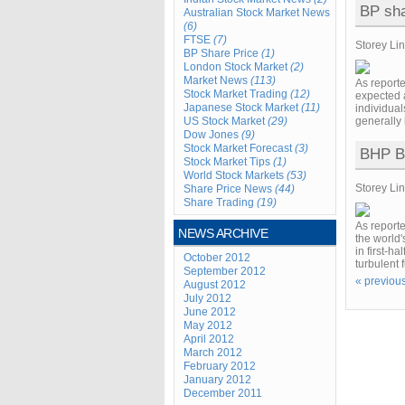
BP shar
Australian Stock Market News
(6)
FTSE
(7)
Storey Li
BP Share Price
(1)
London Stock Market
(2)
Market News
(113)
As report
Stock Market Trading
(12)
expected a
Japanese Stock Market
(11)
individual
US Stock Market
(29)
generally 
Dow Jones
(9)
Stock Market Forecast
(3)
BHP Bi
Stock Market Tips
(1)
World Stock Markets
(53)
Storey Li
Share Price News
(44)
Share Trading
(19)
As reporte
NEWS ARCHIVE
the world'
in first-h
October 2012
turbulent 
September 2012
« previou
August 2012
July 2012
June 2012
May 2012
April 2012
March 2012
February 2012
January 2012
December 2011