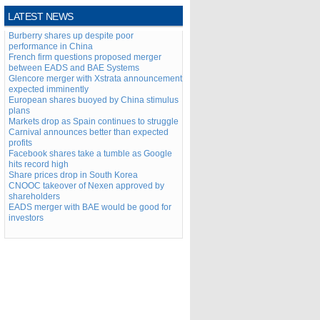
LATEST NEWS
Burberry shares up despite poor
performance in China
French firm questions proposed merger
between EADS and BAE Systems
Glencore merger with Xstrata announcement
expected imminently
European shares buoyed by China stimulus
plans
Markets drop as Spain continues to struggle
Carnival announces better than expected
profits
Facebook shares take a tumble as Google
hits record high
Share prices drop in South Korea
CNOOC takeover of Nexen approved by
shareholders
EADS merger with BAE would be good for
investors