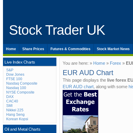
Stock Trader UK
Home
Share Prices
Futures & Commodities
Stock Market News
Live Index Charts
You are here: »
Home
»
Forex
»
EU
S&P
EUR AUD Chart
Dow Jones
FTSE 100
This page displays the
live forex 
Nasdaq Composite
EUR AUD chart
, along with some
hi
Nasdaq 100
NYSE Composite
DAX
CAC40
SMI
Nikkei 225
Hang Seng
Korean Kopsi
Oil and Metal Charts