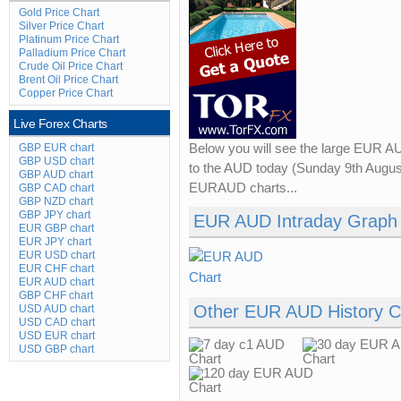
Gold Price Chart
Silver Price Chart
Platinum Price Chart
Palladium Price Chart
Crude Oil Price Chart
Brent Oil Price Chart
Copper Price Chart
Live Forex Charts
GBP EUR chart
Below you will see the large EUR A
GBP USD chart
to the AUD today (Sunday 9th August
GBP AUD chart
EURAUD charts...
GBP CAD chart
GBP NZD chart
GBP JPY chart
EUR AUD Intraday Graph
EUR GBP chart
EUR JPY chart
EUR USD chart
EUR CHF chart
EUR AUD chart
GBP CHF chart
Other EUR AUD History C
USD AUD chart
USD CAD chart
USD EUR chart
USD GBP chart