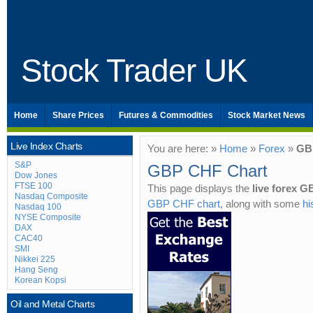
Stock Trader UK
Home
Share Prices
Futures & Commodities
Stock Market News
Live Index Charts
You are here: »
Home
»
Forex
»
GB
S&P
GBP CHF Chart
Dow Jones
FTSE 100
This page displays the
live forex 
Nasdaq Composite
GBP CHF chart
, along with some
hi
Nasdaq 100
NYSE Composite
DAX
CAC40
SMI
Nikkei 225
Hang Seng
Korean Kopsi
Oil and Metal Charts