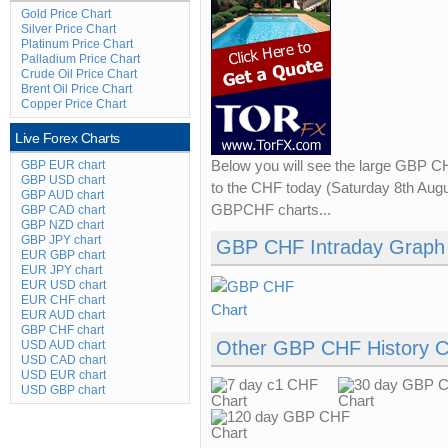
Gold Price Chart
Silver Price Chart
Platinum Price Chart
Palladium Price Chart
Crude Oil Price Chart
Brent Oil Price Chart
Copper Price Chart
Live Forex Charts
GBP EUR chart
Below you will see the large GBP C
GBP USD chart
to the CHF today (Saturday 8th Augus
GBP AUD chart
GBPCHF charts...
GBP CAD chart
GBP NZD chart
GBP JPY chart
GBP CHF Intraday Graph
EUR GBP chart
EUR JPY chart
EUR USD chart
EUR CHF chart
EUR AUD chart
GBP CHF chart
Other GBP CHF History C
USD AUD chart
USD CAD chart
USD EUR chart
USD GBP chart