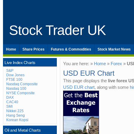
Stock Trader UK
Home
Share Prices
Futures & Commodities
Stock Market News
Live Index Charts
You are here: »
Home
»
Forex
»
US
S&P
USD EUR Chart
Dow Jones
FTSE 100
This page displays the
live forex 
Nasdaq Composite
USD EUR chart
, along with some
h
Nasdaq 100
NYSE Composite
DAX
CAC40
SMI
Nikkei 225
Hang Seng
Korean Kopsi
Oil and Metal Charts