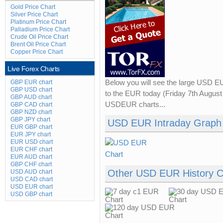
Gold Price Chart
Silver Price Chart
Platinum Price Chart
Palladium Price Chart
Crude Oil Price Chart
Brent Oil Price Chart
Copper Price Chart
Live Forex Charts
GBP EUR chart
Below you will see the large USD E
GBP USD chart
to the EUR today (Friday 7th August 
GBP AUD chart
USDEUR charts...
GBP CAD chart
GBP NZD chart
GBP JPY chart
USD EUR Intraday Graph
EUR GBP chart
EUR JPY chart
EUR USD chart
EUR CHF chart
EUR AUD chart
GBP CHF chart
Other USD EUR History C
USD AUD chart
USD CAD chart
USD EUR chart
USD GBP chart