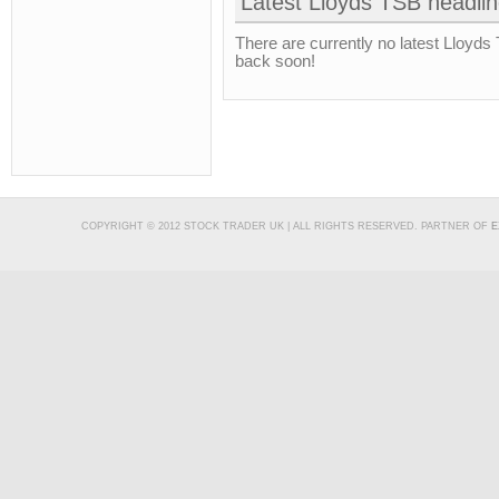
Latest Lloyds TSB headli
There are currently no latest Lloyds
back soon!
COPYRIGHT © 2012 STOCK TRADER UK | ALL RIGHTS RESERVED. PARTNER OF
E