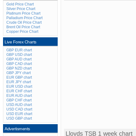
Gold Price Chart
Silver Price Chart
Platinum Price Chart
Palladium Price Chart
Crude Oil Price Chart
Brent Oil Price Chart
Copper Price Chart
Live Forex Charts
GBP EUR chart
GBP USD chart
GBP AUD chart
GBP CAD chart
GBP NZD chart
GBP JPY chart
EUR GBP chart
EUR JPY chart
EUR USD chart
EUR CHF chart
EUR AUD chart
GBP CHF chart
USD AUD chart
USD CAD chart
USD EUR chart
USD GBP chart
Advertisments
Lloyds TSB 1 week chart