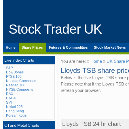
Stock Trader UK
Home
Share Prices
Futures & Commodities
Stock Market News
Live Index Charts
You are here: »
Home
»
UK Share P
S&P
Lloyds TSB share pric
Dow Jones
FTSE 100
Below is the live Lloyds TSB share p
Nasdaq Composite
Please note that if the Lloyds TSB 
Nasdaq 100
NYSE Composite
refresh your browser.
DAX
CAC40
SMI
Nikkei 225
Hang Seng
Korean Kopsi
Lloyds TSB 24 hr chart
Oil and Metal Charts