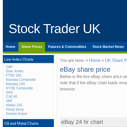
Stock Trader UK
Home
Share Prices
Futures & Commodities
Stock Market News
Live Index Charts
You are here: »
Home
»
UK Share P
S&P
eBay share price
Dow Jones
FTSE 100
Below is the live eBay share price 
Nasdaq Composite
note that if the eBay chart loads em
Nasdaq 100
NYSE Composite
browser.
DAX
CAC40
SMI
Nikkei 225
Hang Seng
Korean Kopsi
eBay 24 hr chart
Oil and Metal Charts