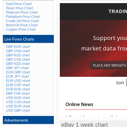
Gold Price Chart
Silver Price Chart
Platinum Price Chart
Palladium Price Chart
Crude Oil Price Chart
Brent Oil Price Chart
Copper Price Chart
Live Forex Charts
GBP EUR chart
GBP USD chart
GBP AUD chart
GBP CAD chart
GBP NZD chart
GBP JPY chart
EUR GBP chart
EUR JPY chart
EUR USD chart
EUR CHF chart
EUR AUD chart
GBP CHF chart
USD AUD chart
USD CAD chart
USD EUR chart
USD GBP chart
Advertisments
eBay 1 week chart