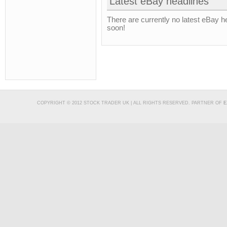
Latest eBay headlines
There are currently no latest eBay h
soon!
COPYRIGHT © 2012 STOCK TRADER UK | ALL RIGHTS RESERVED. PARTNER OF
E