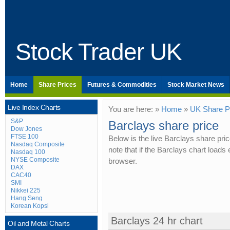
Stock Trader UK
Home
Share Prices
Futures & Commodities
Stock Market News
Live Index Charts
You are here: »
Home
»
UK Share P
S&P
Barclays share price
Dow Jones
FTSE 100
Below is the live Barclays share pri
Nasdaq Composite
note that if the Barclays chart load
Nasdaq 100
NYSE Composite
browser.
DAX
CAC40
SMI
Nikkei 225
Hang Seng
Korean Kopsi
Barclays 24 hr chart
Oil and Metal Charts