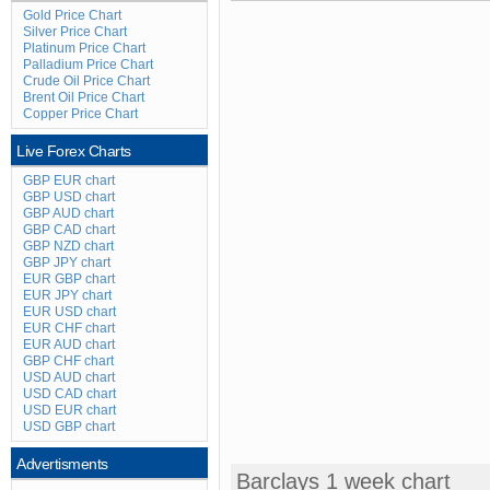
Gold Price Chart
Silver Price Chart
Platinum Price Chart
Palladium Price Chart
Crude Oil Price Chart
Brent Oil Price Chart
Copper Price Chart
Live Forex Charts
GBP EUR chart
GBP USD chart
GBP AUD chart
GBP CAD chart
GBP NZD chart
GBP JPY chart
EUR GBP chart
EUR JPY chart
EUR USD chart
EUR CHF chart
EUR AUD chart
GBP CHF chart
USD AUD chart
USD CAD chart
USD EUR chart
USD GBP chart
Advertisments
Barclays 1 week chart