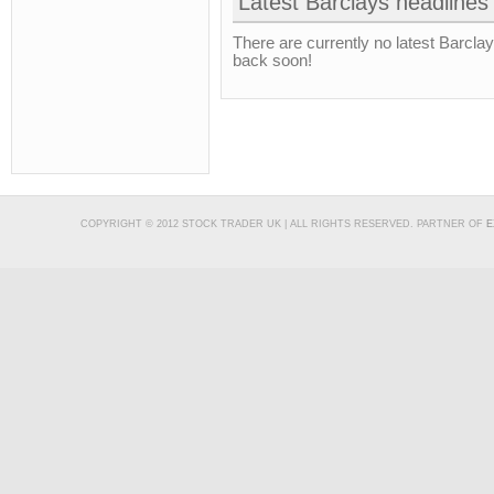
Latest Barclays headlines
There are currently no latest Barcla
back soon!
COPYRIGHT © 2012 STOCK TRADER UK | ALL RIGHTS RESERVED. PARTNER OF
E