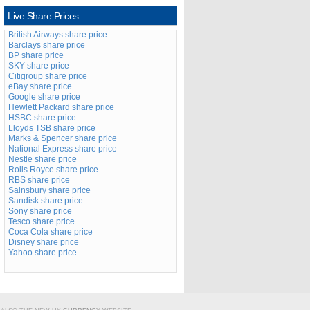
Live Share Prices
British Airways share price
Barclays share price
BP share price
SKY share price
Citigroup share price
eBay share price
Google share price
Hewlett Packard share price
HSBC share price
Lloyds TSB share price
Marks & Spencer share price
National Express share price
Nestle share price
Rolls Royce share price
RBS share price
Sainsbury share price
Sandisk share price
Sony share price
Tesco share price
Coca Cola share price
Disney share price
Yahoo share price