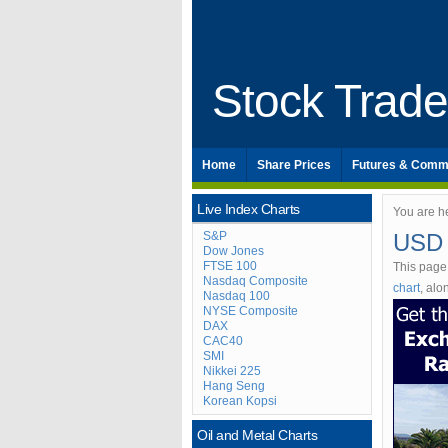
Stock Trad
Home
Share Prices
Futures & Comm
Live Index Charts
You are h
S&P
USD 
Dow Jones
FTSE 100
This page
Nasdaq Composite
chart
, al
Nasdaq 100
NYSE Composite
DAX
CAC40
SMI
Nikkei 225
Hang Seng
Korean Kopsi
Oil and Metal Charts