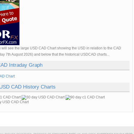
 will see the large USD CAD Chart showing the USD in relation to the CAD
day 7th August 2026) and below that the historical USDCAD charts...
AD Intraday Graph
 USD CAD History Charts