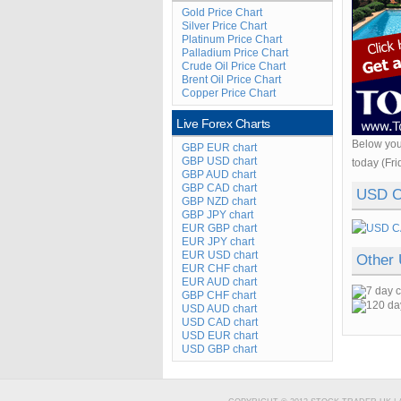
Gold Price Chart
Silver Price Chart
Platinum Price Chart
Palladium Price Chart
Crude Oil Price Chart
Brent Oil Price Chart
Copper Price Chart
Live Forex Charts
Below you
GBP EUR chart
GBP USD chart
today (Fri
GBP AUD chart
GBP CAD chart
USD C
GBP NZD chart
GBP JPY chart
EUR GBP chart
EUR JPY chart
EUR USD chart
Other
EUR CHF chart
EUR AUD chart
GBP CHF chart
USD AUD chart
USD CAD chart
USD EUR chart
USD GBP chart