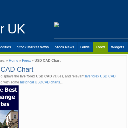
er UK
odities
Stock Market News
Stock News
Guide
Forex
Widgets
ere: »
Home
»
Forex
»
USD CAD Chart
CAD Chart
 displays the
live forex USD CAD
values, and relevant
live forex USD CAD
ong with some
historical USDCAD charts
...