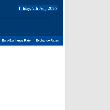
Friday, 7th Aug 2026
Euro Exchange Rate
Exchange Rates