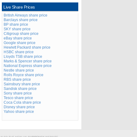
Live Share Prices
British Airways share price
Barclays share price
BP share price
SKY share price
Citigroup share price
eBay share price
Google share price
Hewlett Packard share price
HSBC share price
Lloyds TSB share price
Marks & Spencer share price
National Express share price
Nestle share price
Rolls Royce share price
RBS share price
Sainsbury share price
Sandisk share price
Sony share price
Tesco share price
Coca Cola share price
Disney share price
Yahoo share price