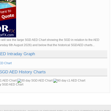
 will see the large SGD AED Chart showing the SGD in relation to the AED
ursday 6th August 2026) and below that the historical SGDAED charts...
ED Intraday Graph
 SGD AED History Charts