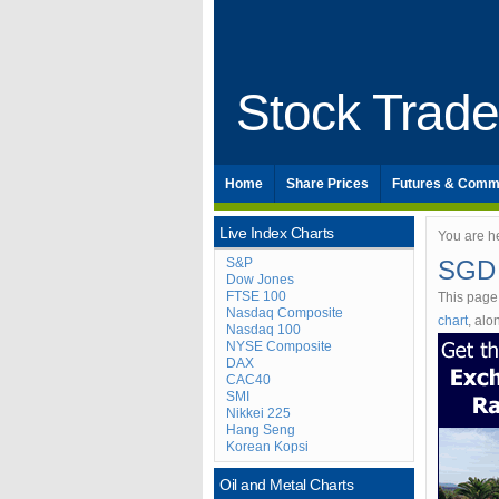
Stock Trad
Home
Share Prices
Futures & Comm
Live Index Charts
You are h
S&P
SGD 
Dow Jones
FTSE 100
This page
Nasdaq Composite
chart
, al
Nasdaq 100
NYSE Composite
DAX
CAC40
SMI
Nikkei 225
Hang Seng
Korean Kopsi
Oil and Metal Charts