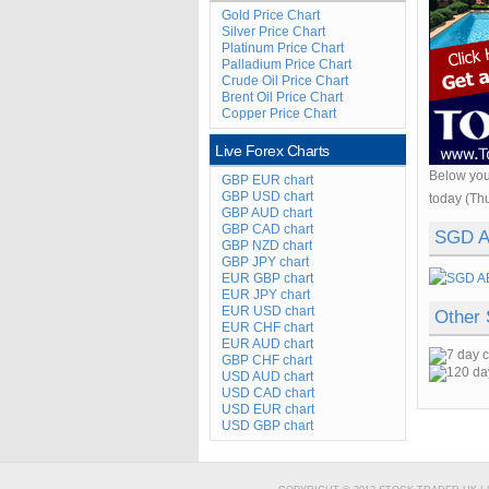
Gold Price Chart
Silver Price Chart
Platinum Price Chart
Palladium Price Chart
Crude Oil Price Chart
Brent Oil Price Chart
Copper Price Chart
Live Forex Charts
Below you
GBP EUR chart
GBP USD chart
today (Th
GBP AUD chart
GBP CAD chart
SGD A
GBP NZD chart
GBP JPY chart
EUR GBP chart
EUR JPY chart
EUR USD chart
Other
EUR CHF chart
EUR AUD chart
GBP CHF chart
USD AUD chart
USD CAD chart
USD EUR chart
USD GBP chart