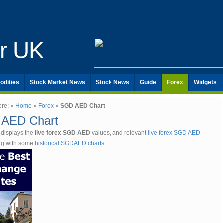
er UK
odities
Stock Market News
Stock News
Guide
Forex
Widgets
ere: »
Home
»
Forex
»
SGD AED Chart
AED Chart
 displays the
live forex SGD AED
values, and relevant
live forex SGD AED
ong with some
historical SGDAED charts
...