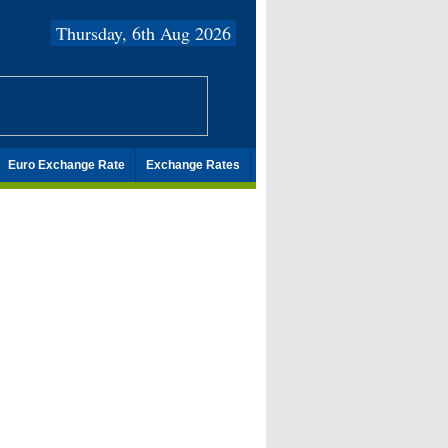
Thursday, 6th Aug 2026
Euro Exchange Rate
Exchange Rates