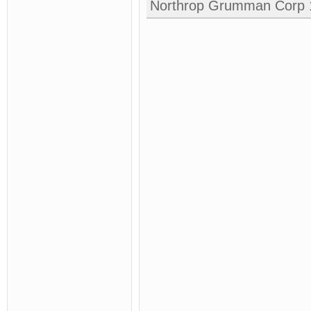
Northrop Grumman Corp 