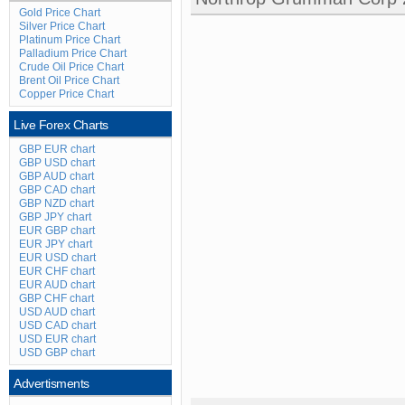
Gold Price Chart
Silver Price Chart
Platinum Price Chart
Palladium Price Chart
Crude Oil Price Chart
Brent Oil Price Chart
Copper Price Chart
Live Forex Charts
GBP EUR chart
GBP USD chart
GBP AUD chart
GBP CAD chart
GBP NZD chart
GBP JPY chart
EUR GBP chart
EUR JPY chart
EUR USD chart
EUR CHF chart
EUR AUD chart
GBP CHF chart
USD AUD chart
USD CAD chart
USD EUR chart
USD GBP chart
Advertisments