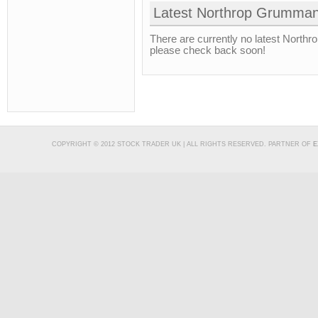
Latest Northrop Grumman
There are currently no latest North
please check back soon!
COPYRIGHT © 2012 STOCK TRADER UK | ALL RIGHTS RESERVED. PARTNER OF
E