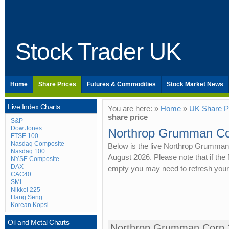
Stock Trader UK
Home
Share Prices
Futures & Commodities
Stock Market News
Live Index Charts
You are here: »
Home
»
UK Share P
share price
S&P
Dow Jones
Northrop Grumman Cor
FTSE 100
Nasdaq Composite
Below is the live Northrop Grumman 
Nasdaq 100
August 2026. Please note that if th
NYSE Composite
DAX
empty you may need to refresh your
CAC40
SMI
Nikkei 225
Hang Seng
Korean Kopsi
Oil and Metal Charts
Northrop Grumman Corp 2